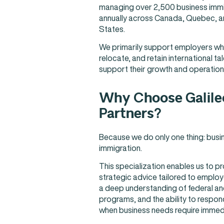
managing over 2,500 business immig
annually across Canada, Quebec, a
States.
We primarily support employers who
relocate, and retain international tal
support their growth and operation
Why Choose Galile
Partners?
Because we do only one thing: busi
immigration.
This specialization enables us to p
strategic advice tailored to employer
a deep understanding of federal and
programs, and the ability to respon
when business needs require immedi