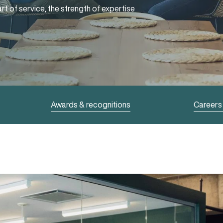
rt of service, the strength of expertise
Awards & recognitions
Careers 