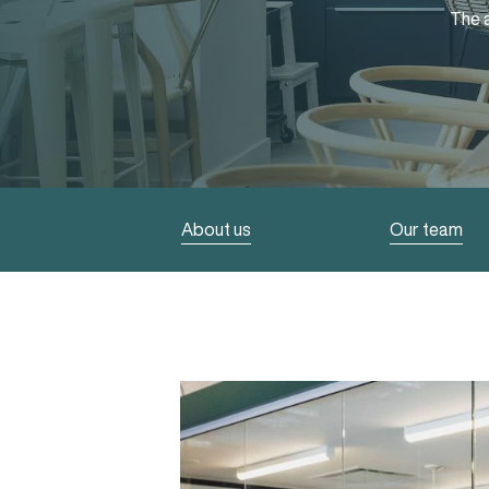
The a
About us
Our team