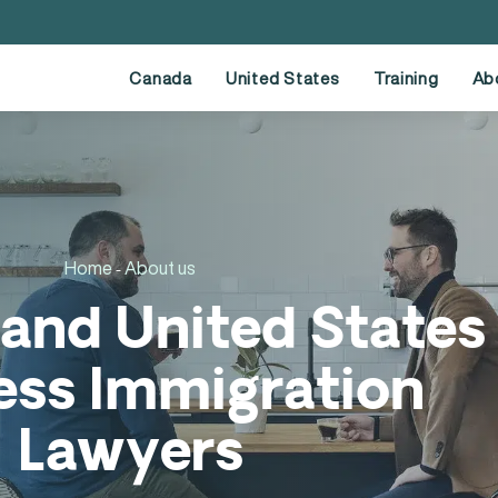
Canada
United States
Training
Ab
Home
About us
-
and United States
ess Immigration
Lawyers