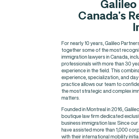
Galileo
Canada’s Re
I
For nearly 10 years, Galileo Partne
together some of the most recogni
immigration lawyers in Canada, incl
professionals with more than 30 ye
experience in the field. This combin
experience, specialization, and da
practice allows our team to confide
the most strategic and complex im
matters.
Founded in Montreal in 2016, Galileo
boutique law firm dedicated exclusi
business immigration law. Since our
have assisted more than 1,000 corp
with their international mobility initia