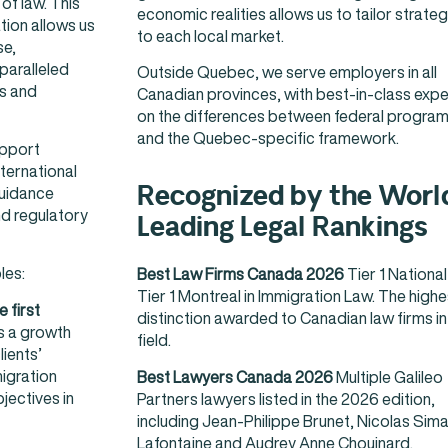
of law. This
economic realities allows us to tailor strateg
tion allows us
to each local market.
se,
paralleled
Outside Quebec, we serve employers in all
s and
Canadian provinces, with best-in-class expe
on the differences between federal progra
and the Quebec-specific framework.
upport
ternational
Recognized by the Worl
guidance
nd regulatory
Leading Legal Rankings
les:
Best Law Firms Canada 2026
Tier 1 Nationa
Tier 1 Montreal in Immigration Law. The highe
 first
distinction awarded to Canadian law firms in 
 is a growth
field.
lients’
igration
Best Lawyers Canada 2026
Multiple Galileo
jectives in
Partners lawyers listed in the 2026 edition,
including Jean-Philippe Brunet, Nicolas Sim
Lafontaine and Audrey Anne Chouinard.