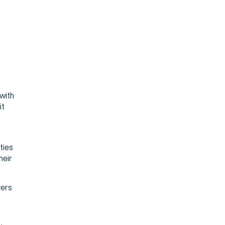
with
it
ties
heir
yers