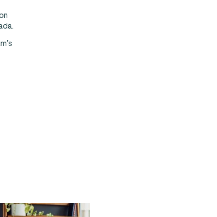
ion
nada.
am’s