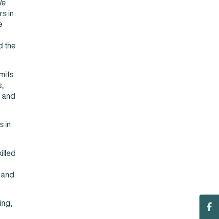
We
s in
e
)
d the
mits
s,
s and
s in
illed
 and
ing,