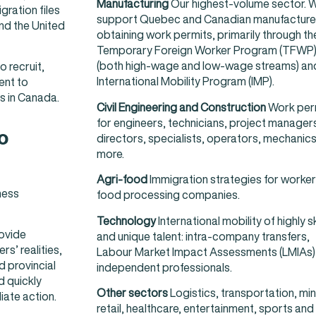
Manufacturing
Our highest-volume sector. 
ration files
support Quebec and Canadian manufacturer
nd the United
obtaining work permits, primarily through th
Temporary Foreign Worker Program (TFWP
(both high-wage and low-wage streams) an
 recruit,
International Mobility Program (IMP).
ent to
s in Canada.
Civil Engineering and Construction
Work per
for engineers, technicians, project manager
o
directors, specialists, operators, mechanic
more.
Agri-food
Immigration strategies for worker
ness
food processing companies.
Technology
International mobility of highly sk
rovide
and unique talent: intra-company transfers,
s’ realities,
Labour Market Impact Assessments (LMIAs)
 provincial
independent professionals.
d quickly
Other sectors
Logistics, transportation, min
ate action.
retail, healthcare, entertainment, sports and