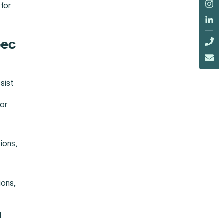
 for
bec
sist
 or
tions,
ions,
l