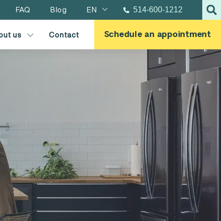
FAQ
Blog
EN
514-600-1212
Schedule an appointment
out us
Contact