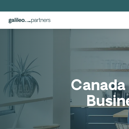
Canada 
Busin