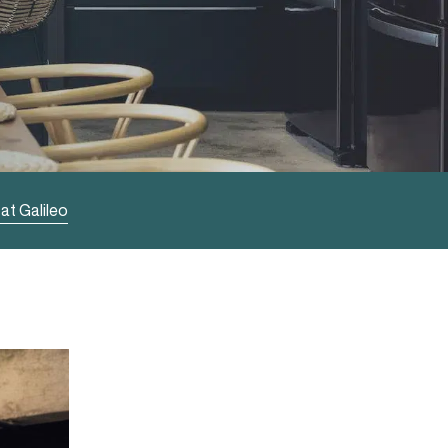
at Galileo