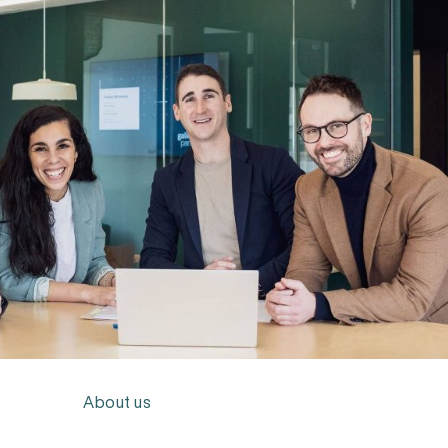
About us