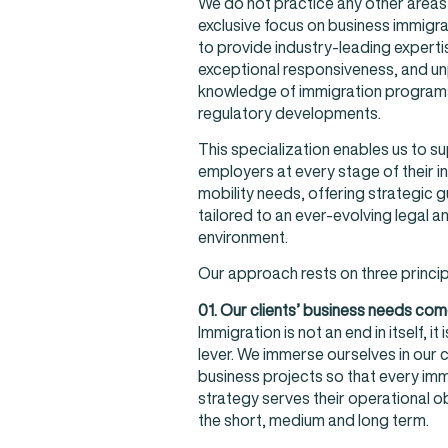
We do not practice any other areas 
exclusive focus on business immigra
to provide industry-leading experti
exceptional responsiveness, and un
knowledge of immigration program
regulatory developments.
This specialization enables us to s
employers at every stage of their in
mobility needs, offering strategic 
tailored to an ever-evolving legal a
environment.
Our approach rests on three princip
01. Our clients’ business needs come
Immigration is not an end in itself, it
lever. We immerse ourselves in our c
business projects so that every imm
strategy serves their operational ob
the short, medium and long term.