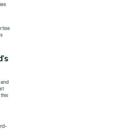
ies
rtise
ms
d’s
l and
st
this
ard-