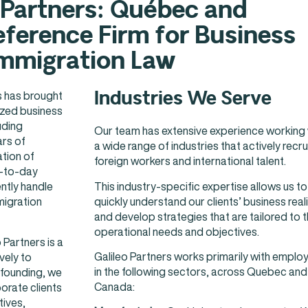
 Partners: Québec and
ference Firm for Business
mmigration Law
Industries We Serve
rs has brought
zed business
uding
Our team has extensive experience working 
ars of
a wide range of industries that actively recru
ation of
foreign workers and international talent.
y-to-day
This industry-specific expertise allows us to
ntly handle
quickly understand our clients’ business reali
migration
and develop strategies that are tailored to t
operational needs and objectives.
 Partners is a
Galileo Partners works primarily with emplo
vely to
in the following sectors, across Quebec and
 founding, we
Canada:
orate clients
tives,