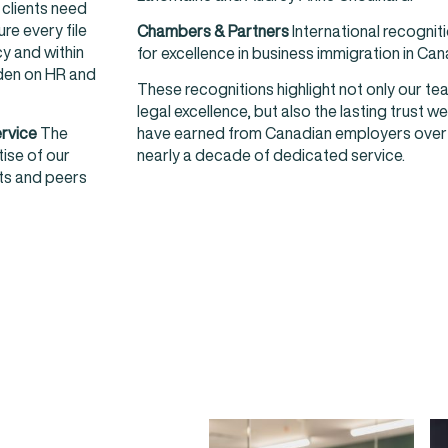
clients need
re every file
Chambers & Partners
International recognit
y and within
for excellence in business immigration in Ca
rden on HR and
These recognitions highlight not only our te
legal excellence, but also the lasting trust we
ervice
The
have earned from Canadian employers over
tise of our
nearly a decade of dedicated service.
nts and peers