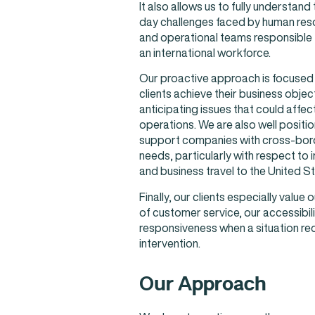
It also allows us to fully understand
day challenges faced by human reso
and operational teams responsible
an international workforce.
Our proactive approach is focused 
clients achieve their business objec
anticipating issues that could affect
operations. We are also well positi
support companies with cross-bord
needs, particularly with respect to 
and business travel to the United St
Finally, our clients especially value o
of customer service, our accessibili
responsiveness when a situation re
intervention.
Our Approach