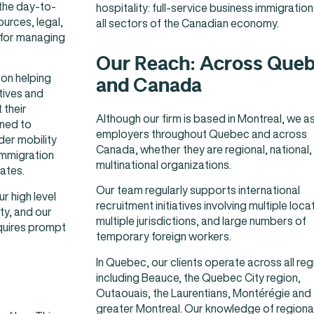
 the day-to-
hospitality: full-service business immigration
urces, legal,
all sectors of the Canadian economy.
 for managing
Our Reach: Across Que
on helping
and Canada
tives and
 their
Although our firm is based in Montreal, we as
oned to
employers throughout Quebec and across
er mobility
Canada, whether they are regional, national,
immigration
multinational organizations.
ates.
Our team regularly supports international
ur high level
recruitment initiatives involving multiple loca
ty, and our
multiple jurisdictions, and large numbers of
quires prompt
temporary foreign workers.
In Quebec, our clients operate across all reg
including Beauce, the Quebec City region,
Outaouais, the Laurentians, Montérégie and
greater Montreal. Our knowledge of regiona