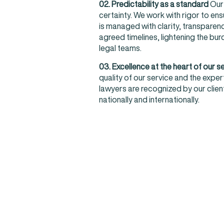
02. Predictability as a standard
Our 
certainty. We work with rigor to ensu
is managed with clarity, transparenc
agreed timelines, lightening the bu
legal teams.
03. Excellence at the heart of our s
quality of our service and the exper
lawyers are recognized by our clie
nationally and internationally.