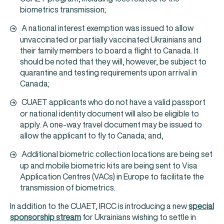
biometrics transmission;
A national interest exemption was issued to allow
unvaccinated or partially vaccinated Ukrainians and
their family members to board a flight to Canada. It
should be noted that they will, however, be subject to
quarantine and testing requirements upon arrival in
Canada;
CUAET applicants who do not have a valid passport
or national identity document will also be eligible to
apply. A one-way travel document may be issued to
allow the applicant to fly to Canada; and,
Additional biometric collection locations are being set
up and mobile biometric kits are being sent to Visa
Application Centres (VACs) in Europe to facilitate the
transmission of biometrics.
In addition to the CUAET, IRCC is introducing a new
special
sponsorship stream
for Ukrainians wishing to settle in