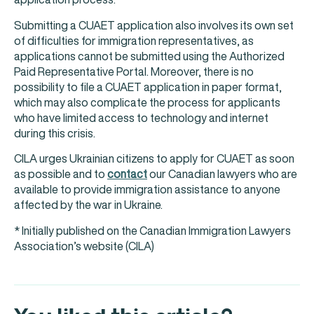
Submitting a CUAET application also involves its own set
of difficulties for immigration representatives, as
applications cannot be submitted using the Authorized
Paid Representative Portal. Moreover, there is no
possibility to file a CUAET application in paper format,
which may also complicate the process for applicants
who have limited access to technology and internet
during this crisis.
CILA urges Ukrainian citizens to apply for CUAET as soon
as possible and to
contact
our Canadian lawyers who are
available to provide immigration assistance to anyone
affected by the war in Ukraine.
* Initially published on the Canadian Immigration Lawyers
Association’s website (CILA)