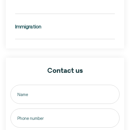
Immigration
Contact us
Untitled
(Required)
Phone