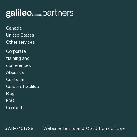
Canada
United States
Other services
Corporate
training and
conferences
About us
Our team
Career at Galileo
Blog
FAQ
Contact
#AR-2101729
Website Terms and Conditions of Use