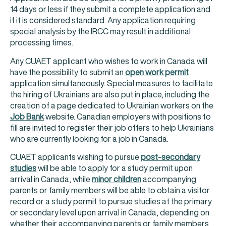
14 days or less if they submit a complete application and
if it is considered standard. Any application requiring
special analysis by the IRCC may result in additional
processing times.
Any CUAET applicant who wishes to work in Canada will
have the possibility to submit an
open work permit
application simultaneously. Special measures to facilitate
the hiring of Ukrainians are also put in place, including the
creation of a page dedicated to Ukrainian workers on the
Job Bank
website. Canadian employers with positions to
fill are invited to register their job offers to help Ukrainians
who are currently looking for a job in Canada.
CUAET applicants wishing to pursue
post-secondary
studies
will be able to apply for a study permit upon
arrival in Canada, while
minor children
accompanying
parents or family members will be able to obtain a visitor
record or a study permit to pursue studies at the primary
or secondary level upon arrival in Canada, depending on
whether their accompanying parents or family members