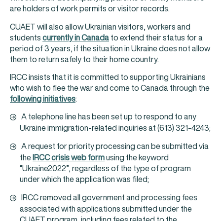
are holders of work permits or visitor records.
CUAET will also allow Ukrainian visitors, workers and
students
currently in Canada
to extend their status for a
period of 3 years, if the situation in Ukraine does not allow
them to return safely to their home country.
IRCC insists that it is committed to supporting Ukrainians
who wish to flee the war and come to Canada through the
following initiatives
:
A telephone line has been set up to respond to any
Ukraine immigration-related inquiries at (613) 321-4243;
A request for priority processing can be submitted via
the
IRCC crisis web form
using the keyword
“Ukraine2022”, regardless of the type of program
under which the application was filed;
IRCC removed all government and processing fees
associated with applications submitted under the
CUAET program, including fees related to the