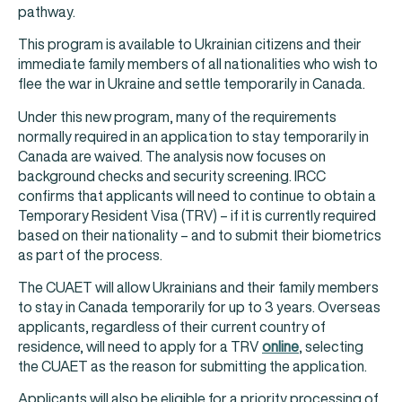
pathway.
This program is available to Ukrainian citizens and their
immediate family members of all nationalities who wish to
flee the war in Ukraine and settle temporarily in Canada.
Under this new program, many of the requirements
normally required in an application to stay temporarily in
Canada are waived. The analysis now focuses on
background checks and security screening. IRCC
confirms that applicants will need to continue to obtain a
Temporary Resident Visa (TRV) – if it is currently required
based on their nationality – and to submit their biometrics
as part of the process.
The CUAET will allow Ukrainians and their family members
to stay in Canada temporarily for up to 3 years. Overseas
applicants, regardless of their current country of
residence, will need to apply for a TRV
online
, selecting
the CUAET as the reason for submitting the application.
Applicants will also be eligible for a priority processing of