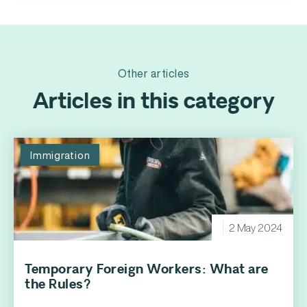
Other articles
Articles in this category
Immigration
2 May 2024
Temporary Foreign Workers: What are
the Rules?