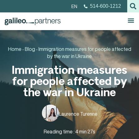
EN
514-600-1212
Home
Blog
Immigration measures for people affected
-
-
by the war in Ukraine
Immigration measures
for people affected by
the war in Ukraine
Laurence Turenne
Reading time : 4 min 27s