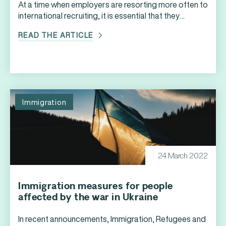
At a time when employers are resorting more often to
international recruiting, it is essential that they
properly understand the rules that apply to
READ THE ARTICLE
temporary foreign workers who want to obtain a
work permit to work legally in Canada. However,
before they even begin to consider the various steps
involved in obtaining a Canadian work […]
Immigration
24 March 2022
Immigration measures for people
affected by the war in Ukraine
In recent announcements, Immigration, Refugees and