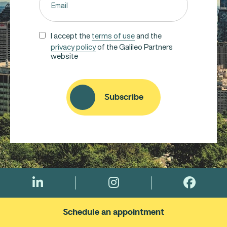
(Required)
UNTITLED
I accept the
terms of use
and the
privacy policy
of the Galileo Partners
(REQUIRED)
website
CAPTCHA
Subscribe
Schedule an appointment