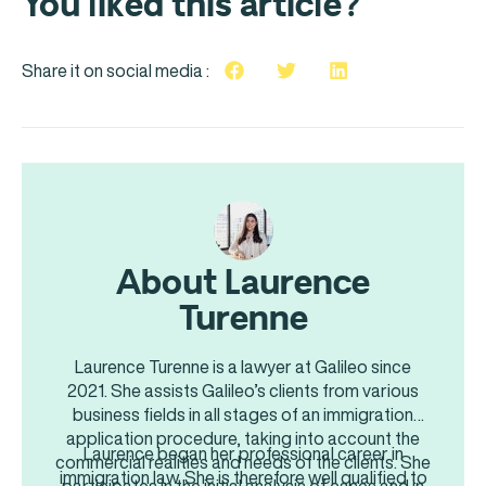
You liked this article?
Share it on social media :
About Laurence
Turenne
Laurence Turenne is a lawyer at Galileo since
2021. She assists Galileo’s clients from various
business fields in all stages of an immigration
application procedure, taking into account the
Laurence began her professional career in
commercial realities and needs of the clients. She
immigration law. She is therefore well qualified to