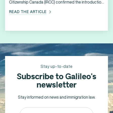
Citizenship Canada (IRCC) confirmed the introduction
of new immigration programs and measures to
READ THE ARTICLE
support Ukrainians who have been directly affected
by the ongoing war in Ukraine. * *The information
contained in this article is accurate as of the date of
publication. In an effort to facilitate the arrival of […]
Stay up-to-date
Subscribe to Galileo’s
newsletter
Stay informed on news and immigration law.
Email