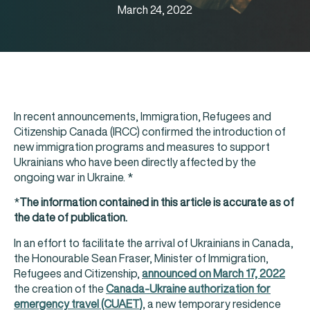
March 24, 2022
In recent announcements, Immigration, Refugees and
Citizenship Canada (IRCC) confirmed the introduction of
new immigration programs and measures to support
Ukrainians who have been directly affected by the
ongoing war in Ukraine. *
*
The information contained in this article is accurate as of
the date of publication.
In an effort to facilitate the arrival of Ukrainians in Canada,
the Honourable Sean Fraser, Minister of Immigration,
Refugees and Citizenship,
announced on March 17, 2022
the creation of the
Canada-Ukraine authorization for
emergency travel (CUAET)
, a new temporary residence