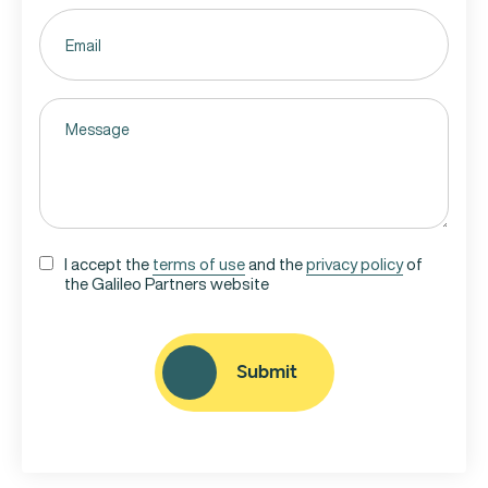
Email
(Required)
Untitled
(Required)
UNTITLED
I accept the
terms of use
and the
privacy policy
of
the Galileo Partners website
(REQUIRED)
CAPTCHA
Submit