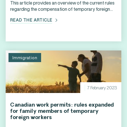
This article provides an overview of the current rules
regarding the compensation of temporary foreign
workers, as well as best practices that HR
READ THE ARTICLE
professionals can implement in this regard.
Immigration
7 February 2023
Canadian work permits: rules expanded
for family members of temporary
foreign workers