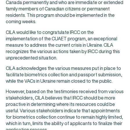
Canada permanently and who are immediate or extended
family members of Canadian citizens or permanent
residents. This program should be implemented in the
coming weeks.
CILA would like to congratulate IRCC on the
implementation of the CUAET program, an exceptional
measure to address the current crisis in Ukraine. CILA
recognizes the various actions taken by IRCC during this
unprecedented situation.
CILA acknowledges the various measures put in place to
facilitate biometrics collection and passport submission,
while the VACs in Ukraine remain closed to the public.
However, based on the testimonies received from various
stakeholders, CILA believes that IRCC should be more
proactive in determining where its resources could be
useful. Various stakeholders indicate that appointments
for biometrics collection continue to remain highly limited,
which in turn, limits the ability of applicants to finalize their
application process.