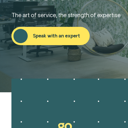
The art of service, the strength of expertise
Speak with an expert