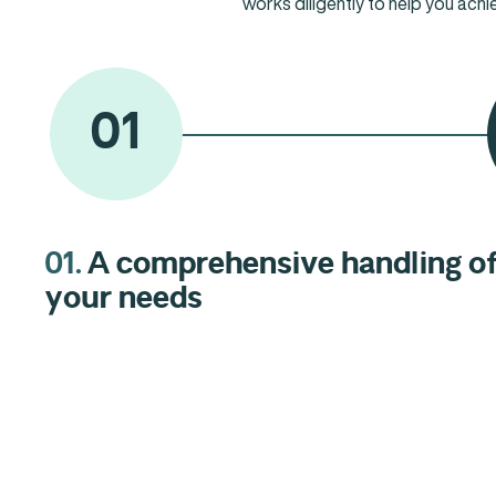
works diligently to help you achi
01
01.
A comprehensive handling o
03.
Our standard: Excellence.
02.
Business people at your
your needs
service