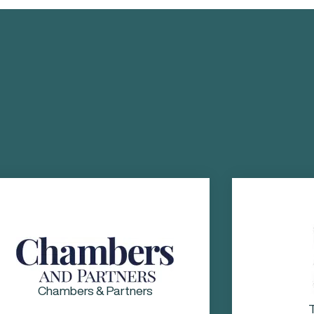
The Legal 500