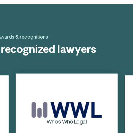
wards & recognitions
 recognized lawyers
Chambers & Partners