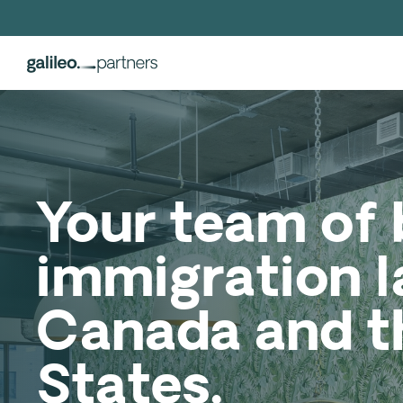
Your team of 
immigration l
Canada and t
States.