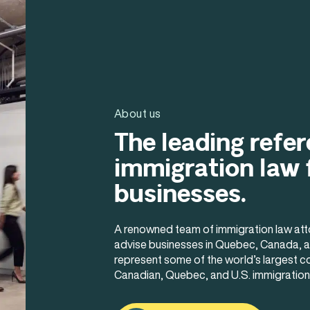
About us
The leading refer
immigration law 
businesses.
A renowned team of immigration law atto
advise businesses in Quebec, Canada, an
represent some of the world’s largest c
Canadian, Quebec, and U.S. immigration