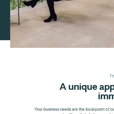
Th
A unique app
imm
Your business needs are the focal point of o