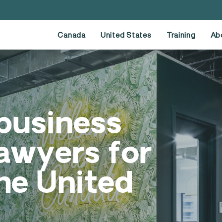
Canada
United States
Training
Ab
business
awyers for
he United