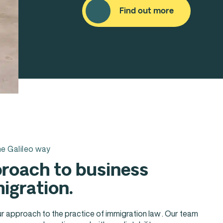
Find out more
e Galileo way
roach to business
igration.
ur approach to the practice of immigration law . Our team