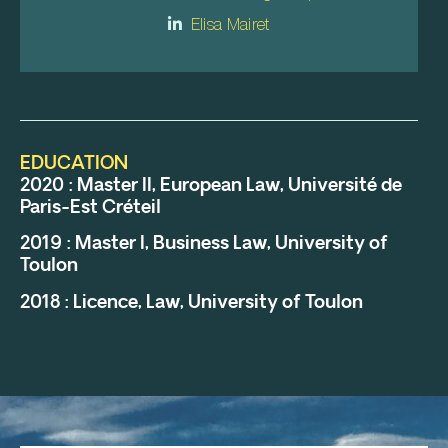
Elisa Mairet
EDUCATION
2020 : Master II, European Law, Université de
Paris-Est Créteil
2019 : Master I, Business Law, University of
Toulon
2018 : Licence, Law, University of Toulon