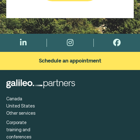
Schedule an appointment
Canada
United States
Other services
Corporate
training and
conferences