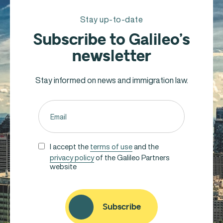
Stay up-to-date
Subscribe to Galileo’s
newsletter
Stay informed on news and immigration law.
Email
(Required)
Untitled
I accept the
terms of use
and the
privacy policy
of the Galileo Partners
(Required)
website
CAPTCHA
Subscribe