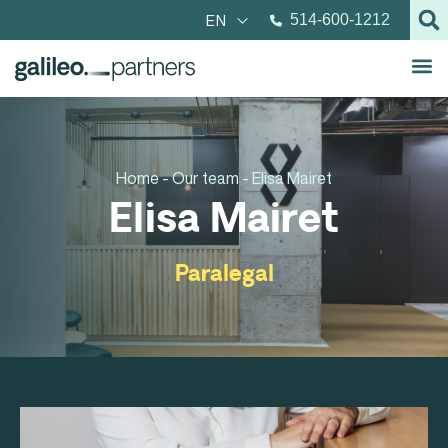
EN
514-600-1212
Home -
Our team -
Elisa Mairet
Elisa Mairet
Paralegal