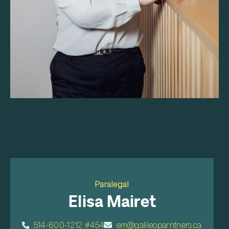
Paralegal
Elisa Mairet
514-600-1212 #454
em@galileoparntners.ca